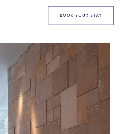
BOOK YOUR STAY