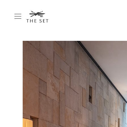
Homepage