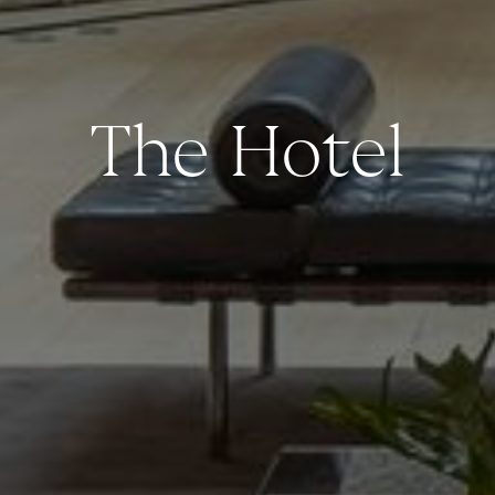
The Hotel