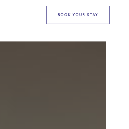
BOOK YOUR STAY