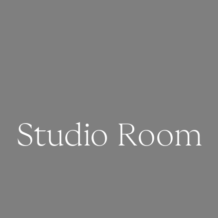
Studio Room