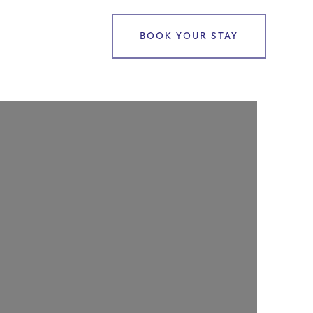
BOOK YOUR STAY