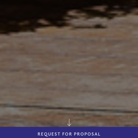
REQUEST FOR PROPOSAL