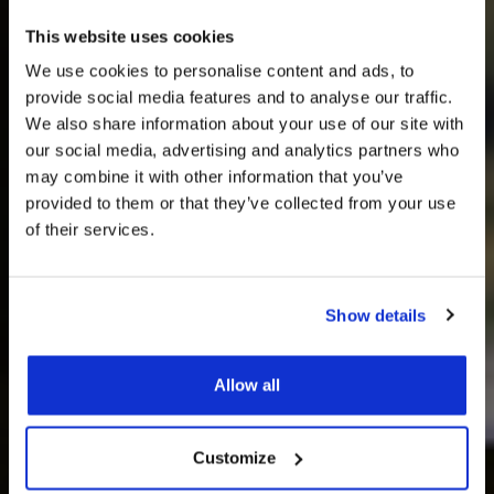
This website uses cookies
We use cookies to personalise content and ads, to
provide social media features and to analyse our traffic.
We also share information about your use of our site with
our social media, advertising and analytics partners who
may combine it with other information that you’ve
provided to them or that they’ve collected from your use
of their services.
Events &
Show details
Conferences
Allow all
Customize