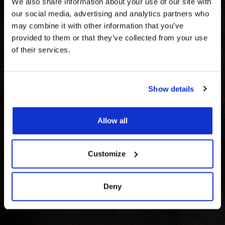
We also share information about your use of our site with
our social media, advertising and analytics partners who
may combine it with other information that you’ve
provided to them or that they’ve collected from your use
of their services.
MAKE IT A START
Show details
TO REMEMBER
Allow all
Customize
Deny