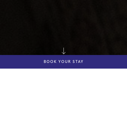
BOOK YOUR STAY
dddddd