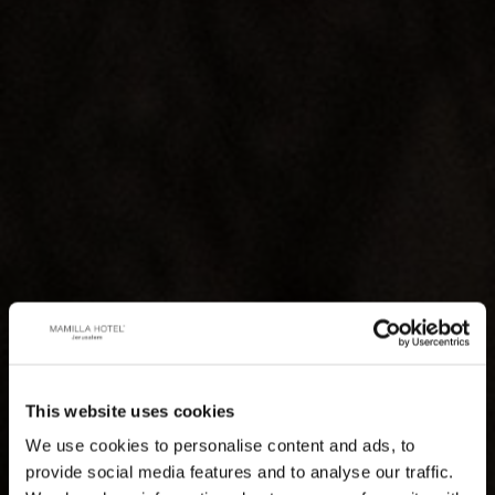
This website uses cookies
We use cookies to personalise content and ads, to
provide social media features and to analyse our traffic.