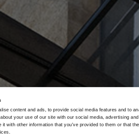
s
ise content and ads, to provide social media features and to anal
about your use of our site with our social media, advertising and
t with other information that you’ve provided to them or that the
ices.