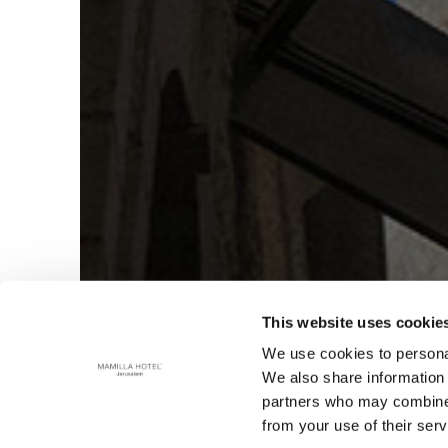
This website uses cookie
We use cookies to personal
We also share information 
partners who may combine i
from your use of their serv